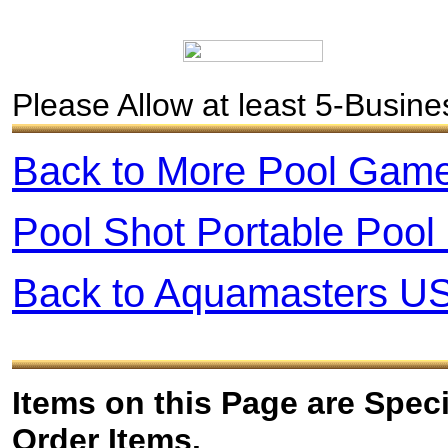
Please Allow at least 5-Busin
Back to More
Pool
Gam
Pool Shot Portable Poo
Back to Aquamasters U
Items on this Page are Spec
Order Items.