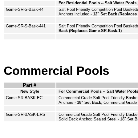
For Residential Pools -- Salt Water Pools,
Game-SR-S-Bask-44
Salt Pool Friendly Competition Pool
Basketb
Anchors
included -
12" Set Back (Replace
Game-SR-S-Bask-441
Salt Pool Friendly Competition Pool
Basketb
Back (Replaces Game-SR-Bask-1)
Commercial Pools
Part #
New Style
For Commercial Pools -- Salt Water Pools
Game
-SR-BASK-EC
Commercial Grade Salt Pool Friendly
Basket
Anchors
-
18" Set Back
, Commercial Grade
Game
-SR-BASK-
ERS
Commercial Grade Salt Pool Friendly Baske
Solid Deck Anchor, Sealed Steel - 18" Set