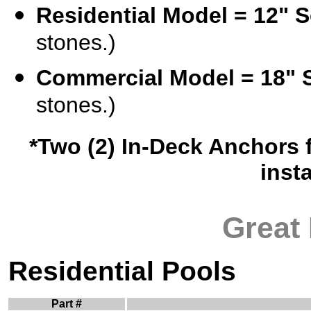
Residential Model = 12" S
stones.)
Commercial Model = 18" 
stones.)
*Two (2) In-Deck Anchors f
inst
Great
Residential Pools
Part #