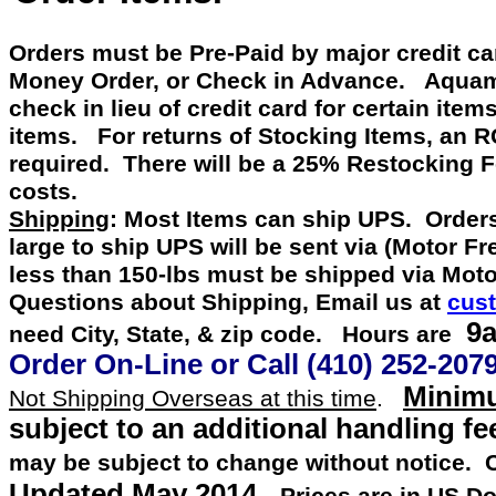
Orders must be Pre-Paid by
major credit c
Money Order, or Check in Advance
.
Aquamast
check in lieu of credit card for certain item
items. For returns of Stocking Items, an 
required. There will be a 25% Restocking 
costs.
Shipping
: Most Items can ship UPS. Orders
large to ship UPS will be sent via (Motor F
less than 150-lbs must be shipped via Mot
Questions about Shipping, Email us at
cus
9a
need City, State, & zip code. Hours are
Order On-Line or
Call
(410) 252-207
Minimu
Not Shipping Overseas at this time
.
subject to an additional handling fe
may be subject to change without notice.
Updated
May 2014
.