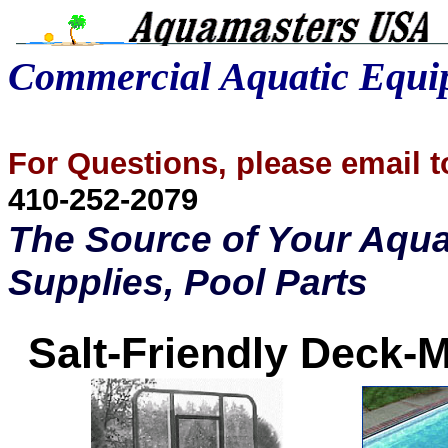
Commercial Aquatic Equ
For Questions, please email
410-252-2079
The Source of Your Aqua
Supplies, Pool Parts
Salt-Friendly Deck-