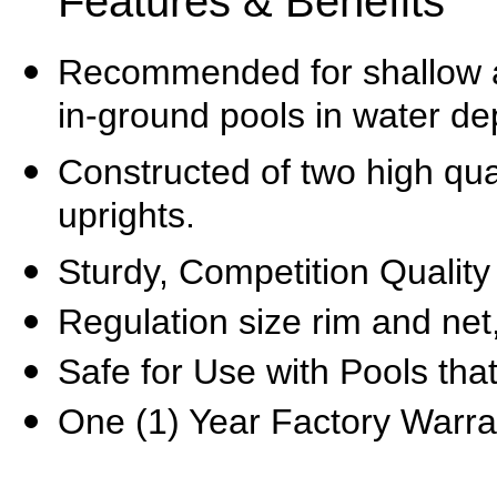
Features & Benefits
Recommended for
shallow 
in-ground pools in water de
Constructed of two high qual
uprights.
Sturdy,
Competition
Q
ualit
Regulation size rim and net
Safe for Use with Pools that
One (1) Year Factory Warra