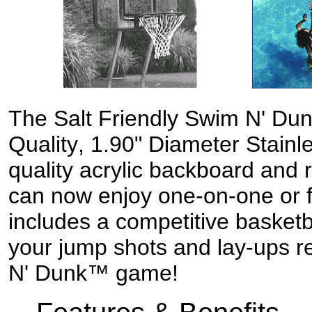
The
Salt Friendly
Swim N' Dun
Quality
, 1.90"
D
iameter
S
tainl
quality acrylic backboard and 
can
now
enjoy one-on-one or 
includes a competitive basket
your jump shots and lay-ups r
N' Dunk™ game!