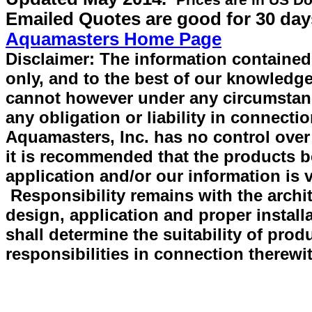
Prices are in US Do
Emailed Quotes are good for 30 day
Aquamasters Home Page
Disclaimer: The information contained 
only, and to the best of our knowledge
cannot however under any circumstan
any obligation or liability in connecti
Aquamasters, Inc. has no control over
it is recommended that the products be 
application and/or our information is v
Responsibility remains with the archit
design, application and proper install
shall determine the suitability of prod
responsibilities in connection therewi