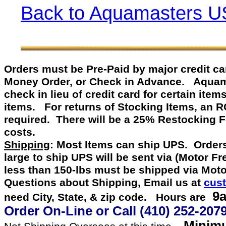
Back to Aquamasters U
Orders must be Pre-Paid by
major credit c
Money Order, or Check in Advance
.
Aquamast
check in lieu of credit card for certain item
items. For returns of Stocking Items, an 
required. There will be a 25% Restocking 
costs.
Shipping
: Most Items can ship UPS. Orders
large to ship UPS will be sent via (Motor F
less than 150-lbs must be shipped via Mot
Questions about Shipping, Email us at
cus
9a
need City, State, & zip code. Hours are
Order On-Line or
Call
(410) 252-207
Minimu