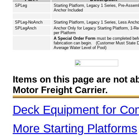
SPLeg
Starting Platform, Legacy 1 Series, Pre-Assem
Anchor Included
SPLeg-NoAnch
Starting Platform, Legacy 1 Series,
Less
Ancho
SPLegAnch
Anchor Only for Legacy Starting Platform, 1-Re
per Platform
A Special Order Form
must be completed bef
fabrication can begin. (Customer Must State 
Average Water Level of Pool)
Items on this page are not a
Motor Freight Carrier.
Deck Equipment for Co
More Starting Platforms