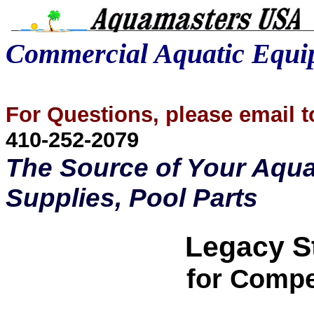
Commercial Aquatic Equ
For Questions, please email
410-252-2079
The Source of Your Aqua
Supplies, Pool Parts
Legacy St
for Compe