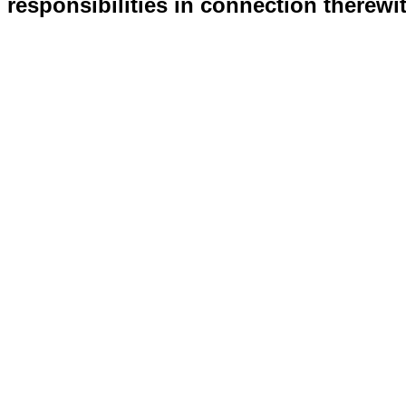
responsibilities in connection therewi