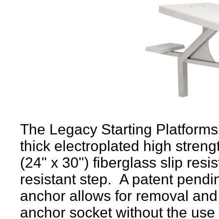
The Legacy Starting Platforms 
thick electroplated high streng
(24" x 30") fiberglass slip resi
resistant step.
A patent pendin
anchor allows for removal and i
anchor socket without the use 