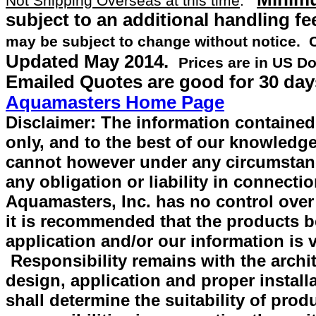
Not Shipping Overseas at this time
.
subject to an additional handling fe
may be subject to change without notice.
Updated
May 2014
.
Prices are in US Do
Emailed Quotes are good for 30 day
Aquamasters Home Page
Disclaimer: The information contained 
only, and to the best of our knowledge
cannot however under any circumstan
any obligation or liability in connecti
Aquamasters, Inc. has no control over
it is recommended that the products be 
application and/or our information is v
Responsibility remains with the archit
design, application and proper install
shall determine the suitability of prod