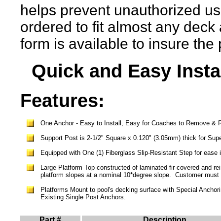
helps prevent unauthorized us
ordered to fit almost any deck
form is available to insure the
Quick and Easy Instal
Features:
One Anchor - Easy to Install, Easy for Coaches to Remove & Re
Support Post is 2-1/2" Square x 0.120" (3.05mm) thick for Supe
Equipped with One (1) Fiberglass Slip-Resistant Step
for ease 
Large Platform Top
c
onstructed
of laminated fir covered
and rei
platform
slopes
at a nominal 10*degree slope
. Customer must 
Platforms Mount to pool's decking surface with Special Anchori
Existing Single Post Anchors.
Part #
Description