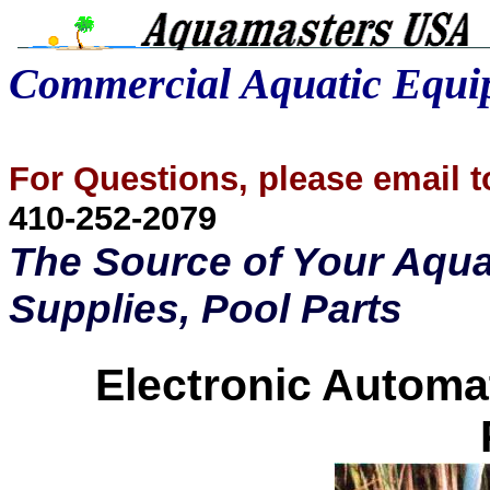
Commercial Aquatic Equ
For Questions, please email
410-252-2079
The Source of Your Aqua
Supplies, Pool Parts
Electronic Automa