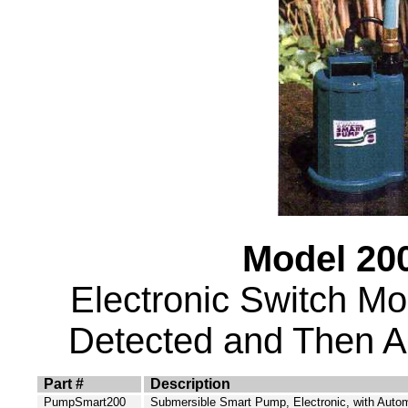
Model 200
Electronic Switch M
Detected and Then Aut
Part #
Description
PumpSmart200
Submersible Smart Pump, Electronic, with Autom