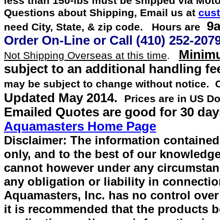
less than 150-lbs must be shipped via Mot
Questions about Shipping, Email us at
cus
9a
need City, State, & zip code. Hours are
Order On-Line or
Call
(410) 252-207
Minimu
Not Shipping Overseas at this time
.
subject to an additional handling fe
may be subject to change without notice.
Updated
May 2014
.
Prices are in US Do
Emailed Quotes are good for 30 day
Aquamasters Home Page
Disclaimer: The information contained 
only, and to the best of our knowledge
cannot however under any circumstan
any obligation or liability in connecti
Aquamasters, Inc. has no control over
it is recommended that the products be 