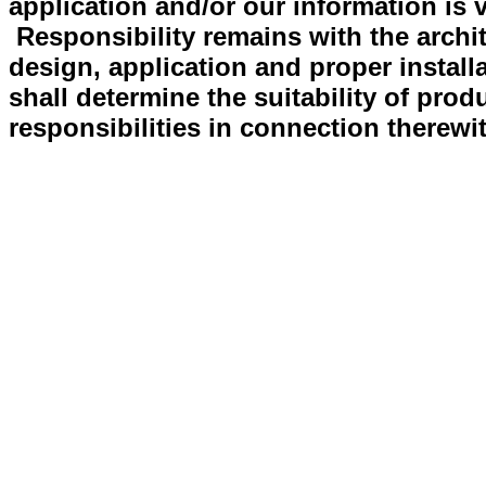
application and/or our information is v
Responsibility remains with the archit
design, application and proper install
shall determine the suitability of prod
responsibilities in connection therewi