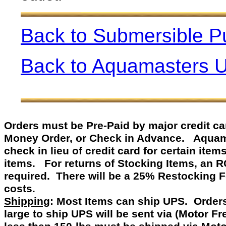
Back to Submersible 
Back to Aquamasters 
Orders must be Pre-Paid by
major credit c
Money Order, or Check in Advance
.
Aquamast
check in lieu of credit card for certain item
items. For returns of Stocking Items, an 
required. There will be a 25% Restocking 
costs.
Shipping
: Most Items can ship UPS. Orders
large to ship UPS will be sent via (Motor F