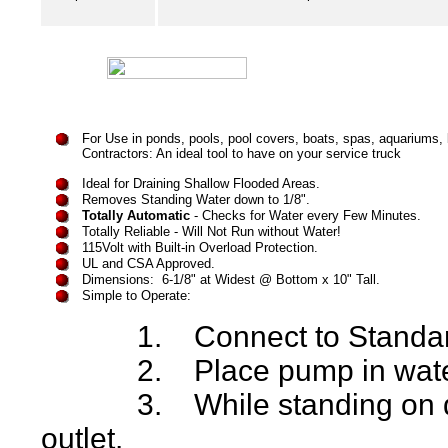
For Use in
ponds, pools, pool covers, boats, spas, aquariums
Contractors: An ideal tool to have on your service truck
Ideal for Draining Shallow Flooded Areas.
Removes Standing Water down to 1/8".
Totally Automatic
- Checks for Water every Few Minutes.
Totally Reliable - Will Not Run without Water!
115Volt with Built-in Overload Protection.
UL and CSA Approved.
Dimensions: 6-1/8" at Widest @ Bottom x 10" Tall.
Simple to Operate:
1. Connect to Standard 
2. Place pump in wate
3. While standing on dry 
outlet.