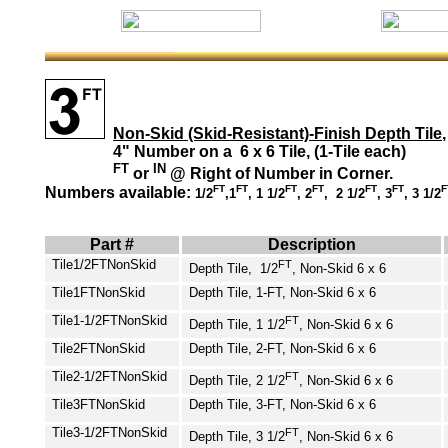
Non-Skid (Skid-Resistant)-Finish Depth Tile
,
4" Number on a 6 x 6 Tile, (1-Tile each)
FT
IN
or
@ Right of Number in Corner.
FT
FT
FT
FT
FT
FT
F
Numbers available:
1/2
,1
, 1 1/2
, 2
, 2 1/2
, 3
, 3 1/2
Part #
Description
Tile1/2FT
NonSkid
FT
Depth Tile, 1/2
, Non-Skid 6 x 6
Tile1FT
NonSkid
Depth Tile, 1-FT, Non-Skid 6 x 6
Tile1-1/2FT
NonSkid
FT
Depth Tile, 1 1/2
, Non-Skid 6 x 6
Tile2FT
NonSkid
Depth Tile, 2-FT, Non-Skid 6 x 6
Tile2-1/2FT
NonSkid
FT
Depth Tile, 2 1/2
, Non-Skid 6 x 6
Tile3FT
NonSkid
Depth Tile, 3-FT, Non-Skid 6 x 6
Tile3-1/2FT
NonSkid
FT
Depth Tile, 3 1/2
, Non-Skid 6 x 6