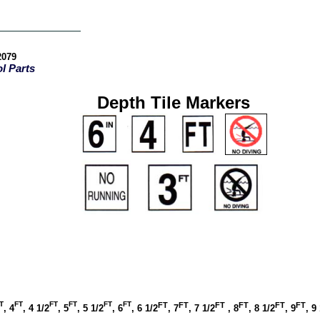
-2079
l Parts
Depth Tile Markers
T
FT
FT
FT
FT
FT
FT
FT
FT
FT
FT
FT
, 4
, 4 1/2
, 5
, 5 1/2
, 6
, 6 1/2
, 7
, 7 1/2
, 8
, 8 1/2
, 9
, 9