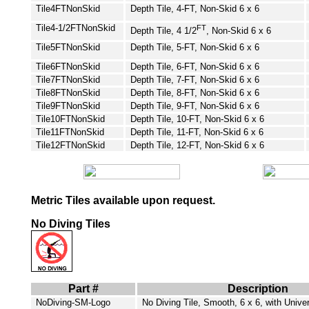
Tile4FT
NonSkid
Depth Tile, 4-FT, Non-Skid 6 x 6
Tile4-1/2FT
NonSkid
FT
Depth Tile, 4 1/2
, Non-Skid 6 x 6
Tile5FT
NonSkid
Depth Tile, 5-FT, Non-Skid 6 x 6
Tile6FT
NonSkid
Depth Tile, 6-FT, Non-Skid 6 x 6
Tile7FT
NonSkid
Depth Tile, 7-FT, Non-Skid 6 x 6
Tile8FT
NonSkid
Depth Tile, 8-FT, Non-Skid 6 x 6
Tile9FT
NonSkid
Depth Tile, 9-FT, Non-Skid 6 x 6
Tile10FT
NonSkid
Depth Tile, 10-FT, Non-Skid 6 x 6
Tile11FT
NonSkid
Depth Tile, 11-FT, Non-Skid 6 x 6
Tile12FT
NonSkid
Depth Tile, 12-FT, Non-Skid 6 x 6
Metric Tiles available upon request.
No Diving Tiles
Part #
Description
NoDiving-SM-Logo
No Diving Tile, Smooth, 6 x 6, with Univ