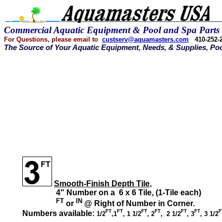
Commercial Aquatic Equipment &
Pool and Spa Parts
For Questions, please email
to
custserv@aquamasters.com
410-252
The Source of Your Aquatic Equipment, Needs, & Supplies, Poo
Smooth-Finish Depth Tile
,
4" Number on a 6 x 6 Tile, (1-Tile each)
FT
IN
or
@ Right of Number in Corner.
FT
FT
FT
FT
FT
FT
F
Numbers available:
1/2
,1
, 1 1/2
, 2
, 2 1/2
, 3
, 3 1/2