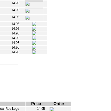
14.95
14.95
14.95
14.95
14.95
14.95
14.95
14.95
14.95
14.95
Price
Order
ersal Red Logo
14.95