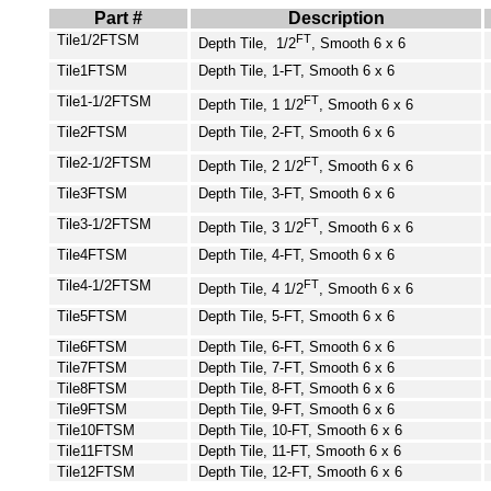
Part #
Description
Tile1/2FTSM
FT
Depth Tile, 1/2
, Smooth 6 x 6
Tile1FTSM
Depth Tile, 1-FT, Smooth 6 x 6
Tile1-1/2FTSM
FT
Depth Tile, 1 1/2
, Smooth 6 x 6
Tile2FTSM
Depth Tile, 2-FT, Smooth 6 x 6
Tile2-1/2FTSM
FT
Depth Tile, 2 1/2
, Smooth 6 x 6
Tile3FTSM
Depth Tile, 3-FT, Smooth 6 x 6
Tile3-1/2FTSM
FT
Depth Tile, 3 1/2
, Smooth 6 x 6
Tile4FTSM
Depth Tile, 4-FT, Smooth 6 x 6
Tile4-1/2FTSM
FT
Depth Tile, 4 1/2
, Smooth 6 x 6
Tile5FTSM
Depth Tile, 5-FT, Smooth 6 x 6
Tile6FTSM
Depth Tile, 6-FT, Smooth 6 x 6
Tile7FTSM
Depth Tile, 7-FT, Smooth 6 x 6
Tile8FTSM
Depth Tile, 8-FT, Smooth 6 x 6
Tile9FTSM
Depth Tile, 9-FT, Smooth 6 x 6
Tile10FTSM
Depth Tile, 10-FT, Smooth 6 x 6
Tile11FTSM
Depth Tile, 11-FT, Smooth 6 x 6
Tile12FTSM
Depth Tile, 12-FT, Smooth 6 x 6