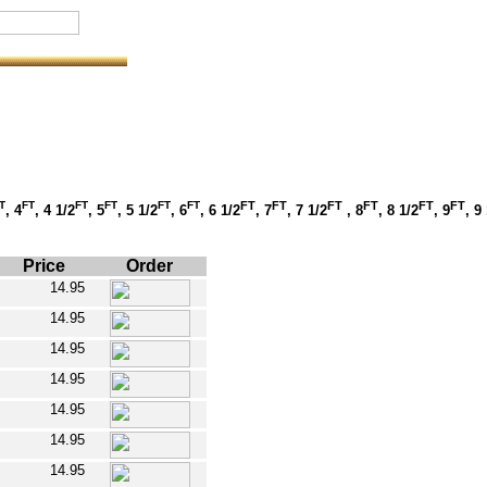
T
FT
FT
FT
FT
FT
FT
FT
FT
FT
FT
FT
, 4
, 4 1/2
, 5
, 5 1/2
, 6
, 6 1/2
, 7
, 7 1/2
, 8
, 8 1/2
, 9
, 9
Price
Order
14.95
14.95
14.95
14.95
14.95
14.95
14.95