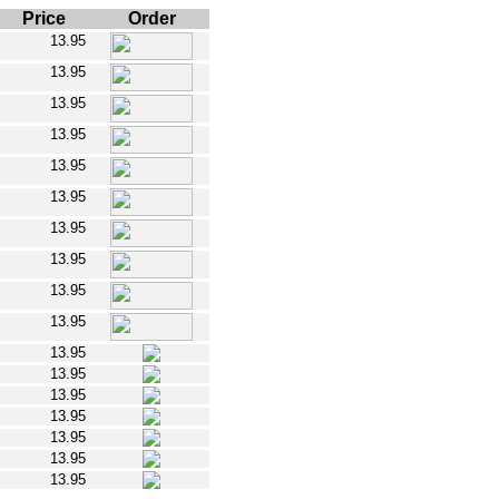
Price
Order
13.95
13.95
13.95
13.95
13.95
13.95
13.95
13.95
13.95
13.95
13.95
13.95
13.95
13.95
13.95
13.95
13.95