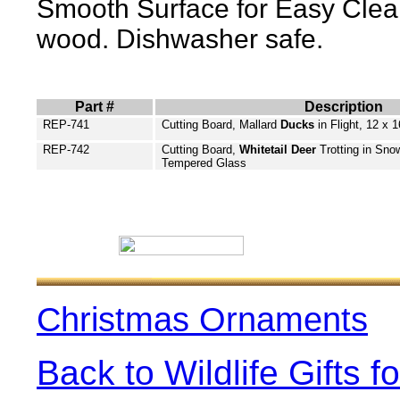
Smooth Surface for Easy Clean
wood. Dishwasher safe.
Part #
Description
REP-741
Cutting Board, Mallard
Ducks
in Flight,
12 x 1
REP-742
Cutting Board,
Whitetail Deer
Trotting in Snow
Tempered Glass
Christmas Ornaments
Back to Wildlife Gifts 