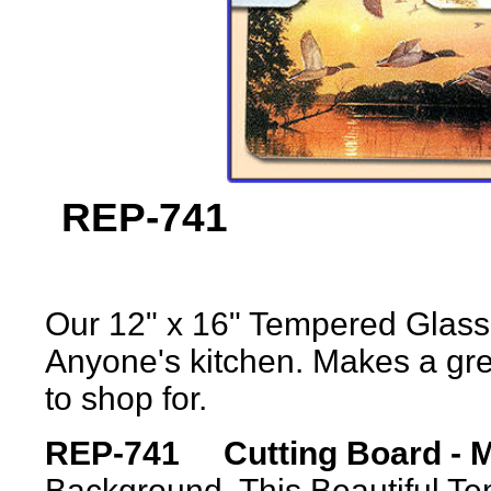
REP-7
Our 12" x 16" Tempered Glass 
Anyone's kitchen. Makes a grea
to shop for.
REP-741 Cutting Board - M
Background. This Beautiful T