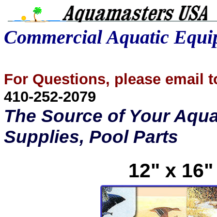
Commercial Aquatic Equ
For Questions, please email
410-252-2079
The Source of Your Aqua
Supplies, Pool Parts
12" x 16"