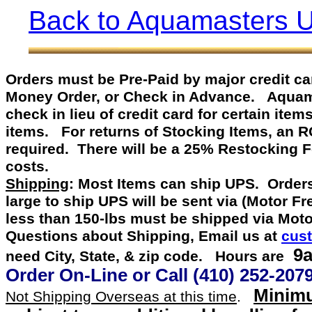
Back to Aquamasters 
Orders must be Pre-Paid by
major credit c
Money Order, or Check in Advance
.
Aquamast
check in lieu of credit card for certain item
items. For returns of Stocking Items, an 
required. There will be a 25% Restocking 
costs.
Shipping
: Most Items can ship UPS. Orders
large to ship UPS will be sent via (Motor F
less than 150-lbs must be shipped via Mot
Questions about Shipping, Email us at
cus
9a
need City, State, & zip code. Hours are
Order On-Line or
Call
(410) 252-207
Minimu
Not Shipping Overseas at this time
.