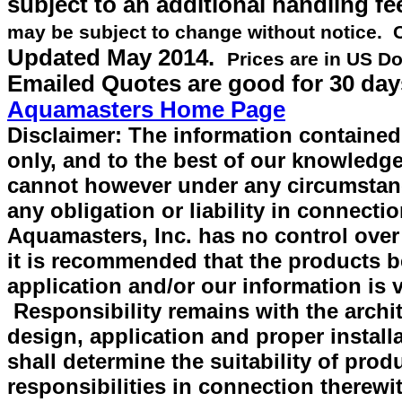
subject to an additional handling fe
may be subject to change without notice.
Updated
May 2014
.
Prices are in US Do
Emailed Quotes are good for 30 day
Aquamasters Home Page
Disclaimer: The information contained 
only, and to the best of our knowledge
cannot however under any circumstan
any obligation or liability in connecti
Aquamasters, Inc. has no control over
it is recommended that the products be 
application and/or our information is v
Responsibility remains with the archit
design, application and proper install
shall determine the suitability of prod
responsibilities in connection therewi