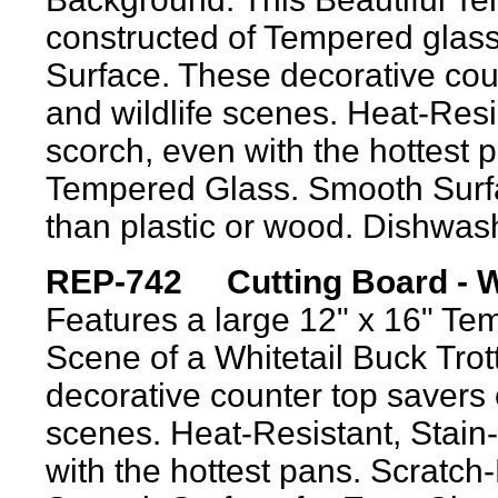
constructed of Tempered glass
Surface. These decorative coun
and wildlife scenes. Heat-Resis
scorch, even with the hottest 
Tempered Glass. Smooth Surfa
than plastic or wood. Dishwas
REP-742 Cutting Board - Whi
Features
a large 12" x 16" Tem
Scene of a White
t
ail
Buck
Trot
decorative counter top savers c
scenes. Heat-Resistant, Stain-
with the hottest pans. Scratc