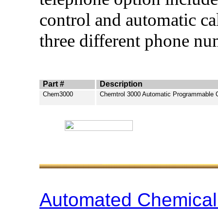
control and automatic ca
three different phone nu
Part #
Description
Chem3000
Chemtrol 3000 Automatic Programmable C
Automated Chemical 