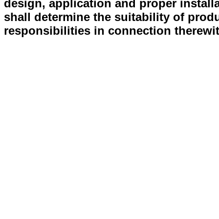
design, application and proper install
shall determine the suitability of prod
responsibilities in connection therewi