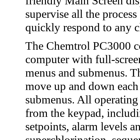
friendly Main Screen dis
supervise all the process
quickly respond to any 
The Chemtrol PC3000
c
computer with full-screen
menus and submenus. The
move up and down each m
submenus. All operating 
from the keypad, includi
setpoints, alarm levels a
superchlorination, seque