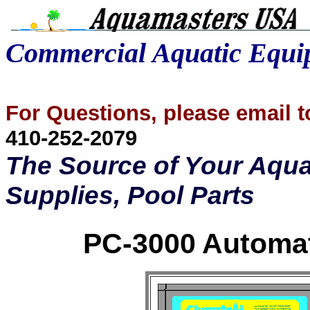
Commercial Aquatic Equ
For Questions, please email
410-252-2079
The Source of Your Aqua
Supplies, Pool Parts
PC-3000 Automat