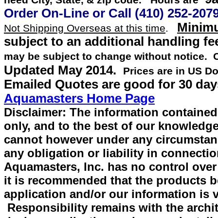
need City, State, & zip code. Hours are
Order On-Line or
Call
(410) 252-207
Minimu
Not Shipping Overseas at this time
.
subject to an additional handling fe
may be subject to change without notice.
Updated
May 2014
.
Prices are in US Do
Emailed Quotes are good for 30 day
Aquamasters Home Page
Disclaimer: The information contained 
only, and to the best of our knowledge
cannot however under any circumstan
any obligation or liability in connecti
Aquamasters, Inc. has no control over
it is recommended that the products be 
application and/or our information is v
Responsibility remains with the archit