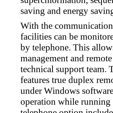
saving and energy savin
With the communication
facilities can be monito
by telephone. This allow
management and remote t
technical support team. 
features true duplex re
under Windows software,
operation while running
telephone option includes