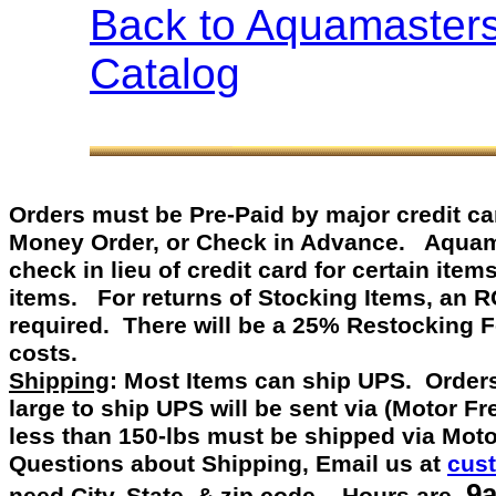
Back to Aquamaster
Catalog
Orders must be Pre-Paid by
major credit c
Money Order, or Check in Advance
.
Aquamast
check in lieu of credit card for certain item
items. For returns of Stocking Items, an 
required. There will be a 25% Restocking 
costs.
Shipping
: Most Items can ship UPS. Orders
large to ship UPS will be sent via (Motor F
less than 150-lbs must be shipped via Mot
Questions about Shipping, Email us at
cus
9a