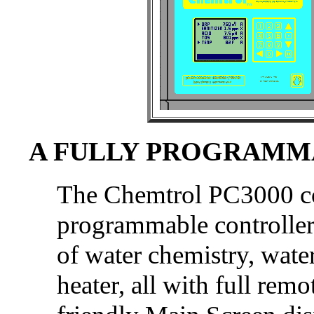
A FULLY PROGRAMM
The Chemtrol PC3000 con
programmable controller 
of water chemistry, wate
heater, all with full rem