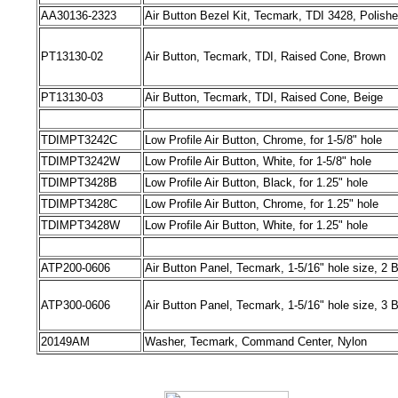
AA30136-2323
Air Button Bezel Kit, Tecmark, TDI 3428, Polish
PT13130-02
Air Button, Tecmark, TDI, Raised Cone, Brown
PT13130-03
Air Button, Tecmark, TDI, Raised Cone, Beige
TDIMPT3242C
Low Profile Air Button, Chrome, for 1-5/8" hole
TDIMPT3242W
Low Profile Air Button, White, for 1-5/8" hole
TDIMPT3428B
Low Profile Air Button, Black, for 1.25" hole
TDIMPT3428C
Low Profile Air Button, Chrome, for 1.25" hole
TDIMPT3428W
Low Profile Air Button, White, for 1.25" hole
ATP200-0606
Air Button Panel, Tecmark, 1-5/16" hole size, 2 
ATP300-0606
Air Button Panel, Tecmark, 1-5/16" hole size, 3 
20149AM
Washer, Tecmark, Command Center, Nylon