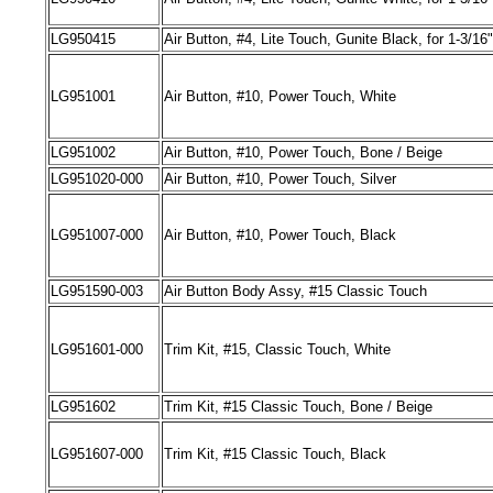
LG
950415
Air
Button, #4
,
Lite Touch
,
Gunite Black
,
for 1-3/16
LG
951001
Air
Button, #10
,
Power Touch
,
White
LG
951002
Air
Button, #10
,
Power Touch
,
Bone
/
Beige
LG
951020-000
Air
Button, #10
,
Power Touch
,
Silver
LG
951007-000
Air
Button, #10
,
Power Touch
,
Black
LG
951590-003
Air
Button Body Assy, #15 Classic Touch
LG
951601-000
Trim Kit, #15
,
Classic Touch
,
White
LG
951602
Trim Kit, #15 Classic Touch
,
Bone
/
Beige
LG
951607-000
Trim Kit, #15 Classic Touch
,
Black