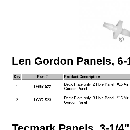
Len Gordon Panels, 6-1
Key
Part #
Product Description
Deck Plate only,
2
Hole Panel, #15 Air
1
LG951522
Gordon
Panel
Deck Plate only, 3
Hole Panel, #15 Air
2
LG951523
Gordon
Panel
Tecmark Panels, 3-1/4"