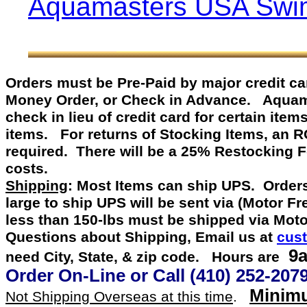
Aquamasters USA Swim
Orders must be Pre-Paid by
major credit c
Money Order, or Check in Advance
.
Aquamast
check in lieu of credit card for certain item
items. For returns of Stocking Items, an 
required. There will be a 25% Restocking 
costs.
Shipping
: Most Items can ship UPS. Orders
large to ship UPS will be sent via (Motor F
less than 150-lbs must be shipped via Mot
Questions about Shipping, Email us at
cus
9a
need City, State, & zip code. Hours are
Order On-Line or
Call
(410) 252-207
Minimu
Not Shipping Overseas at this time
.