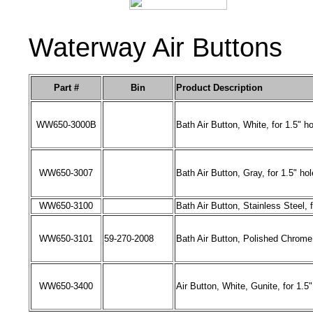
Waterway Air Buttons
Part #
Bin
Product Description
WW650
-
3000B
Bath Air Button, White, for 1.5" ho
WW650
-
3007
Bath Air Button, Gray, for 1.5" hol
WW650
-
3100
Bath Air Button, Stainless Steel, f
WW650
-
3101
59-270-2008
Bath Air Button, Polished Chrome,
WW650
-
3400
Air Button, White, Gunite, for 1.5"