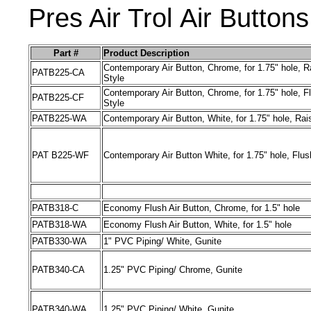
Pres Air Trol
Air
Buttons
Part #
Product Description
Contemporary
Air Button
, Chrome, for 1.75" hole, R
PATB225
-
CA
Style
Contemporary Air Button, Chrome, for 1.75" hole, F
PATB225
-
CF
Style
PATB225
-
WA
Contemporary Air Button, White, for 1.75" hole, Rai
PAT
B225
-
WF
Contemporary Air Button White, for 1.75" hole, Flus
PATB318
-
C
Economy Flush Air Button, Chrome, for 1.5" hole
PATB318
-
WA
Economy Flush Air Button, White, for 1.5" hole
PATB330
-
WA
1" PVC Piping/ White, Gunite
PATB340
-
CA
1.25" PVC Piping/ Chrome, Gunite
PATB340
-
WA
1.25" PVC Piping/ White, Gunite