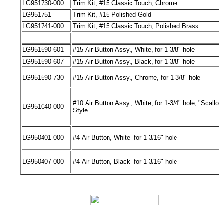
LG
951730-000
Trim Kit, #15 Classic Touch
,
Chrome
LG
951751
Trim Kit, #15 Polished Gold
LG
951741-000
Trim Kit, #15 Classic Touch
,
Polished Brass
LG951590
-
601
#15
Air
Button Assy., White, for 1-3/8" hole
LG951590
-
607
#15
Air
Button Assy., Black, for 1-3/8" hole
LG951590
-
730
#15
Air
Button Assy., Chrome, for 1-3/8" hole
#10
Air
Button Assy., White, for 1-3/4" hole, "Scall
LG951040
-
000
Style
LG950401
-
000
#4
Air
Button, White, for 1-3/16" hole
LG950407
-
000
#4
Air
Button, Black, for 1-3/16" hole