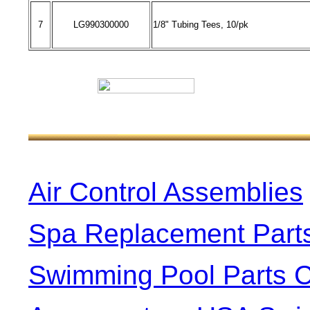
7
LG990300000
1/8" Tubing Tees, 10/pk
Air Control Assemblies
Spa Replacement Part
Swimming Pool Parts C