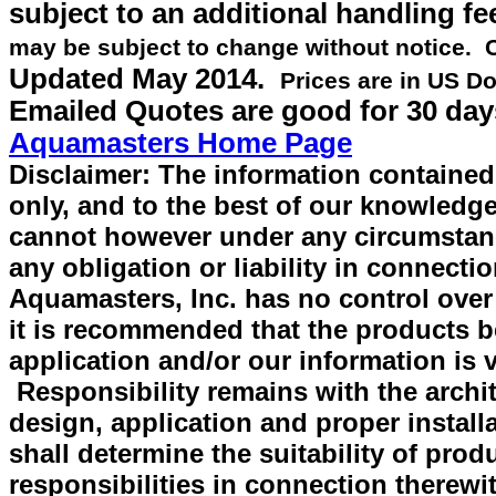
subject to an additional handling fe
may be subject to change without notice.
Updated
May 2014
.
Prices are in US Do
Emailed Quotes are good for 30 day
Aquamasters Home Page
Disclaimer: The information contained 
only, and to the best of our knowledge
cannot however under any circumstan
any obligation or liability in connecti
Aquamasters, Inc. has no control over
it is recommended that the products be 
application and/or our information is v
Responsibility remains with the archit
design, application and proper install
shall determine the suitability of prod
responsibilities in connection therewi