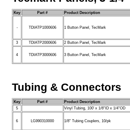
Key
Part #
Product Description
-
TDIATP1000606
1 Button Panel
, TecMark
3
TDIATP2000606
2 Button Panel
, TecMark
4
TDIATP3000606
3 Button Panel
, TecMark
Tubing & Connectors
Key
Part #
Product Description
5
Vinyl Tubing, 100' x 1/8"ID x 1/4"OD
6
LG990310000
1/8" Tubing Couplers, 10/pk