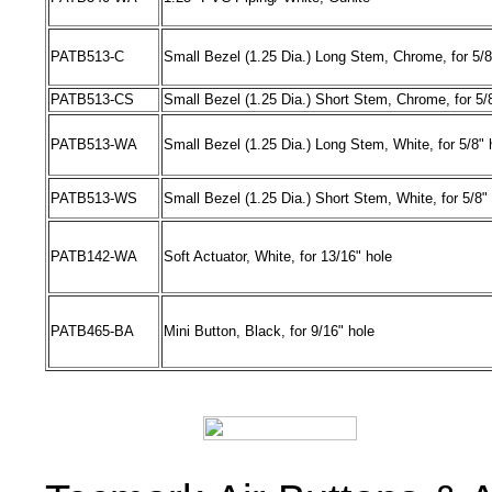
PATB513
-
C
Small Bezel (1.25 Dia.) Long Stem, Chrome, for 5/8
PATB513
-
CS
Small Bezel (1.25 Dia.) Short Stem, Chrome, for 5/
PATB513
-
WA
Small Bezel (1.25 Dia.) Long Stem, White, for 5/8" 
PATB513
-
WS
Small Bezel (1.25 Dia.) Short Stem, White, for 5/8"
PATB142
-
WA
Soft Actuator, White, for 13/16" hole
PATB465
-
BA
Mini Button, Black, for 9/16" hole