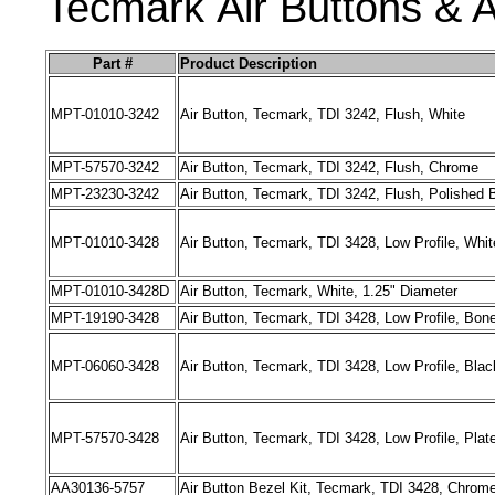
Tecmark
Air
Buttons
& A
Part #
Product Description
MPT-01010-3242
Air Button, Tecmark, TDI 3242, Flush, White
MPT-57570-3242
Air Button, Tecmark, TDI 3242, Flush, Chrome
MPT-23230-3242
Air Button, Tecmark, TDI 3242, Flush, Polished 
MPT-01010-3428
Air Button, Tecmark, TDI 3428, Low Profile, Whit
MPT-01010-3428D
Air Button, Tecmark, White, 1.25" Diameter
MPT-19190-3428
Air Button, Tecmark, TDI 3428, Low Profile, Bon
MPT-06060-3428
Air Button, Tecmark, TDI 3428, Low Profile, Blac
MPT-57570-3428
Air Button, Tecmark, TDI 3428, Low Profile, Pla
AA30136-5757
Air Button Bezel Kit, Tecmark, TDI 3428, Chrom