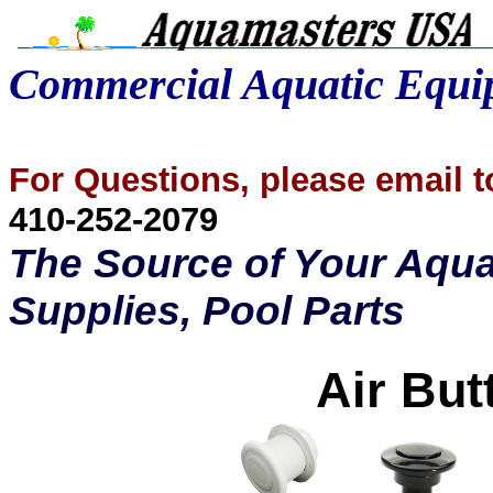
Commercial Aquatic Equ
For Questions, please email
410-252-2079
The Source of Your Aqua
Supplies, Pool Parts
Air But