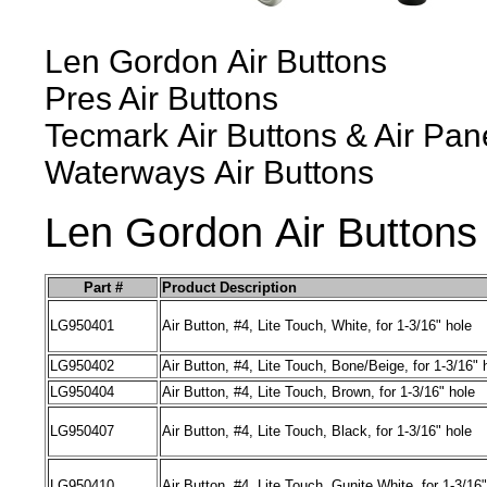
Len Gordon
Air
Buttons
Pres Air
Buttons
Tecmark
Air
Buttons
& Air Pan
Waterways
Air
Buttons
Len Gordon
Air
Buttons
Part #
Product Description
LG950401
Air
Button, #4
,
Lite Touch
,
White
,
for 1-3/16" hole
LG950402
Air Bu
tton
, #4
,
Lite Touch
,
Bone/Beige
,
for 1-3/16" 
LG
950404
Air
Button, #4
,
Lite Touch
,
Brown
,
for 1-3/16" hole
LG
950407
Air
Button, #4
,
Lite Touch
,
Black
,
for 1-3/16" hole
LG
950410
Air
Button, #4
,
Lite Touch
,
Gunite White
,
for 1-3/16